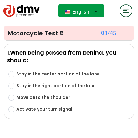
English
Motorcycle Test 5
01/
45
1.When being passed from behind, you
should:
Stay in the center portion of the lane.
Stay in the right portion of the lane.
Move onto the shoulder.
Activate your turn signal.