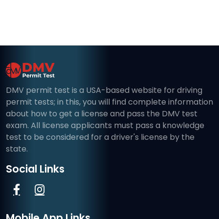
DMV permit test is a USA-based website for driving
permit tests; in this, you will find complete information
about how to get a license and pass the DMV test
exam. All license applicants must pass a knowledge
test to be considered for a driver's license by the
state.
Social Links
Mobile App Links