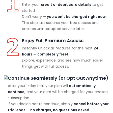
Enter your
credit or debit card details
to get
started.
Don’t worry —
you won’t be charged right now.
This step just secures your free access and
ensures uninterrupted service later.
Enjoy Full Premium Access
Instantly unlock all features for the next
24
hours — completely free!
Explore, experience, and see how much easier
things get with full access.
Continue Seamlessly (or Opt Out Anytime)
After your 1-day trial, your plan will
automatically
continue,
and your card will be charged for your chosen
subscription.
If you decide not to continue, simply
cancel before your
trial ends — no charges, no questions asked.