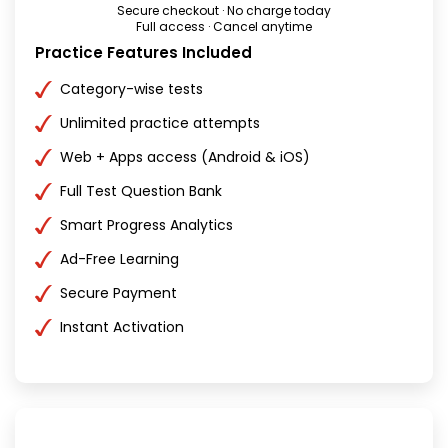
Secure checkout · No charge today
Full access · Cancel anytime
Practice Features Included
Category-wise tests
Unlimited practice attempts
Web + Apps access (Android & iOS)
Full Test Question Bank
Smart Progress Analytics
Ad-Free Learning
Secure Payment
Instant Activation