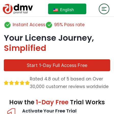
English
Instant Access
95% Pass rate
Your License Journey,
Simplified
Start 1-Day Full Access Free
Rated 4.8 out of 5 based on Over
30,000 customer reviews worldwide
How the
1-Day Free
Trial Works
Activate Your Free Trial