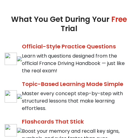
What You Get During Your
Free
Trial
Official-Style Practice Questions
Learn with questions designed from the
official France Driving Handbook — just like
the real exam!
Topic-Based Learning Made Simple
Master every concept step-by-step with
structured lessons that make learning
effortless.
Flashcards That Stick
Boost your memory and recall key signs,