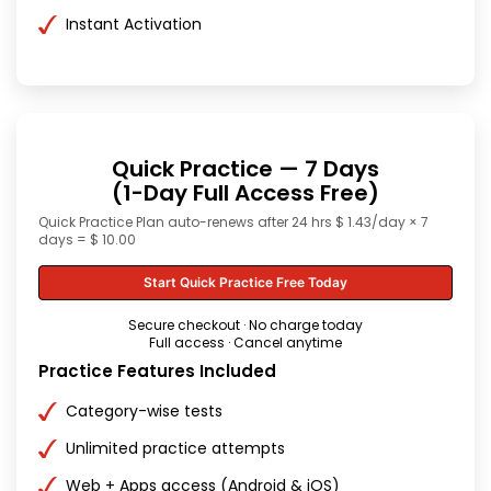
Instant Activation
Quick Practice — 7 Days
(1-Day Full Access Free)
Quick Practice Plan auto-renews after 24 hrs $ 1.43/day × 7
days = $ 10.00
Start Quick Practice Free Today
Secure checkout · No charge today
Full access · Cancel anytime
Practice Features Included
Category-wise tests
Unlimited practice attempts
Web + Apps access (Android & iOS)