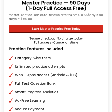
Master Practice — 90 Days
(1-Day Full Access Free)
Master Practice Plan auto-renews after 24 hrs $ 0.56/day × 90
days = $ 50.00
Start Master Practice Free Today
Secure checkout · No charge today
Full access · Cancel anytime
Practice Features Included
Category-wise tests
Unlimited practice attempts
Web + Apps access (Android & iOS)
Full Test Question Bank
Smart Progress Analytics
Ad-Free Learning
Secure Payment