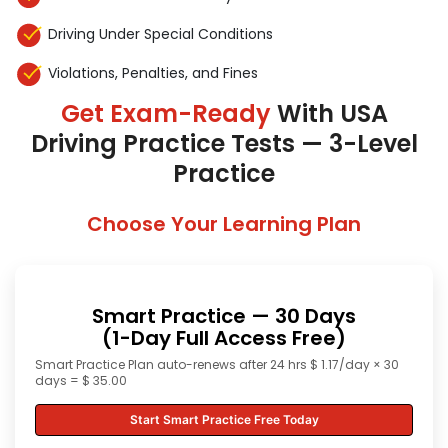
Driving Under Special Conditions
Violations, Penalties, and Fines
Get Exam-Ready
With USA
Driving Practice Tests — 3-Level
Practice
Choose Your Learning Plan
Smart Practice — 30 Days
(1-Day Full Access Free)
Smart Practice Plan auto-renews after 24 hrs $ 1.17/day × 30
days = $ 35.00
Start Smart Practice Free Today