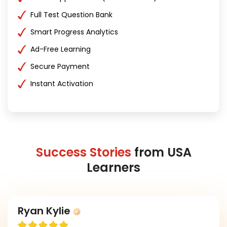
Full Test Question Bank
Smart Progress Analytics
Ad-Free Learning
Secure Payment
Instant Activation
Success Stories
from USA
Learners
Ryan Kylie