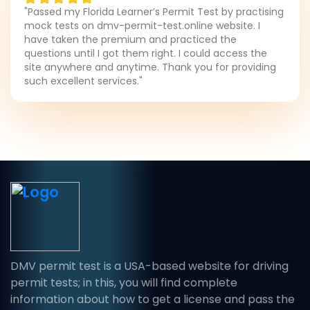
"Passed my Florida Learner’s Permit Test by practising
mock tests on dmv-permit-test.online website. I
have taken the premium and practiced the
questions until I got them right. I could access the
site anywhere and anytime. Thank you for providing
such excellent services."
DMV permit test is a USA-based website for driving
permit tests; in this, you will find complete
information about how to get a license and pass the