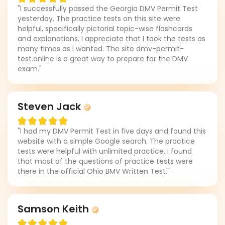
"I successfully passed the Georgia DMV Permit Test
yesterday. The practice tests on this site were
helpful, specifically pictorial topic-wise flashcards
and explanations. I appreciate that I took the tests as
many times as I wanted. The site dmv-permit-
test.online is a great way to prepare for the DMV
exam."
Steven Jack
"I had my DMV Permit Test in five days and found this
website with a simple Google search. The practice
tests were helpful with unlimited practice. I found
that most of the questions of practice tests were
there in the official Ohio BMV Written Test."
Samson Keith