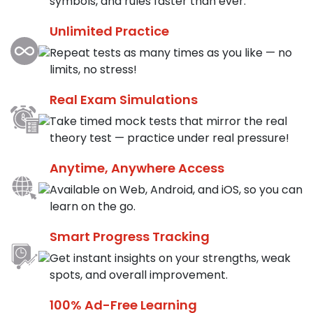
symbols, and rules faster than ever.
Unlimited Practice
Repeat tests as many times as you like — no
limits, no stress!
Real Exam Simulations
Take timed mock tests that mirror the real
theory test — practice under real pressure!
Anytime, Anywhere Access
Available on Web, Android, and iOS, so you can
learn on the go.
Smart Progress Tracking
Get instant insights on your strengths, weak
spots, and overall improvement.
100% Ad-Free Learning