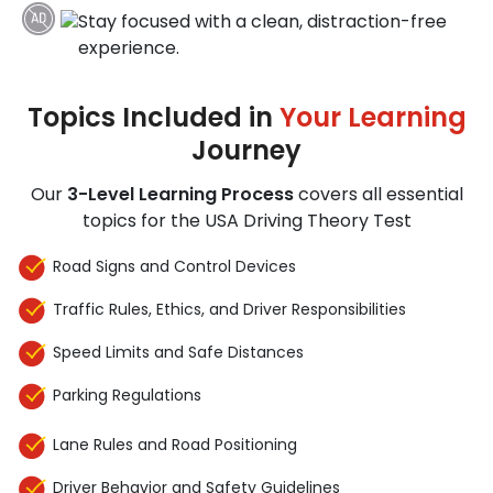
Stay focused with a clean, distraction-free
experience.
Topics Included in
Your Learning
Journey
Our
3-Level Learning Process
covers all essential
topics for the USA Driving Theory Test
Road Signs and Control Devices
Traffic Rules, Ethics, and Driver Responsibilities
Speed Limits and Safe Distances
Parking Regulations
Lane Rules and Road Positioning
Driver Behavior and Safety Guidelines