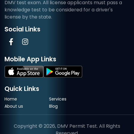
DMV test exam. All license applicants must pass a
knowledge test to be considered for a driver's
license by the state.
Social Links
Mobile App Links
Quick Links
Home
Services
About us
Blog
Copyright © 2026, DMV Permit Test. All Rights
Reserved.