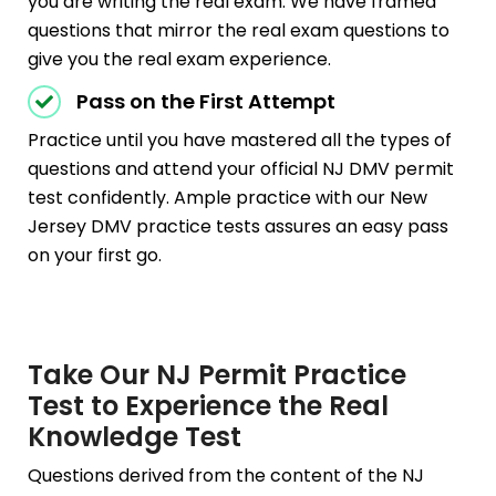
you are writing the real exam. We have framed
questions that mirror the real exam questions to
give you the real exam experience.
Pass on the First Attempt
Practice until you have mastered all the types of
questions and attend your official NJ DMV permit
test confidently. Ample practice with our New
Jersey DMV practice tests assures an easy pass
on your first go.
Take Our NJ Permit Practice
Test to Experience the Real
Knowledge Test
Questions derived from the content of the NJ