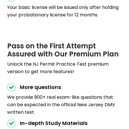
Your basic license will be issued only after holding
your probationary license for 12 months.
Pass on the First Attempt
Assured with Our Premium Plan
Unlock the NJ Permit Practice Test premium
version to get more features!
More questions
We provide 900+ real exam-like questions that
can be expected in the official New Jersey DMV
written test.
In-depth Study Materials