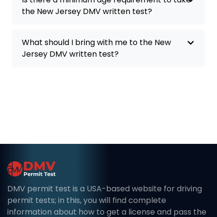
the New Jersey DMV written test?
What should I bring with me to the New
Jersey DMV written test?
DMV permit test is a USA-based website for driving
permit tests; in this, you will find complete
information about how to get a license and pass the