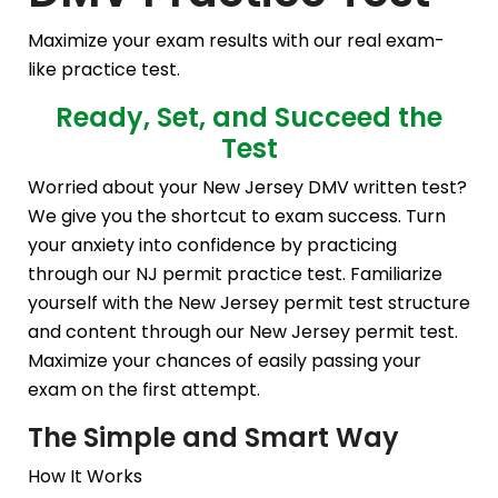
Maximize your exam results with our real exam-
like practice test.
Ready, Set, and Succeed the
Test
Worried about your New Jersey DMV written test?
We give you the shortcut to exam success. Turn
your anxiety into confidence by practicing
through our NJ permit practice test. Familiarize
yourself with the New Jersey permit test structure
and content through our New Jersey permit test.
Maximize your chances of easily passing your
exam on the first attempt.
The Simple and Smart Way
How It Works