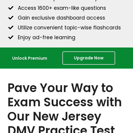
Access 1600+ exam-like questions
Gain exclusive dashboard access
Utilize convenient topic-wise flashcards
Enjoy ad-free learning
Upgrade Now
Unlock Premium
Pave Your Way to
Exam Success with
Our New Jersey
DMV Practice Test