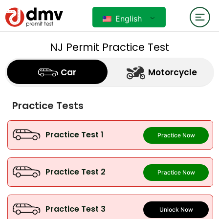
English
NJ Permit Practice Test
Car
Motorcycle
Practice Tests
Practice Test 1
Practice Now
Practice Test 2
Practice Now
Practice Test 3
Unlock Now