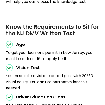
will help you easily pass the knowledge test.
Know the Requirements to Sit for
the NJ DMV Written Test
Age
To get your learner’s permit in New Jersey, you
must be at least 16 to apply for it.
Vision Test
You must take a vision test and pass with 20/50
visual acuity. You can use corrective lenses if
needed.
Driver Education Class