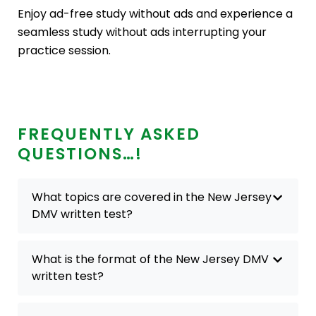
Enjoy ad-free study without ads and experience a
seamless study without ads interrupting your
practice session.
FREQUENTLY ASKED
QUESTIONS…!
What topics are covered in the New Jersey
DMV written test?
What is the format of the New Jersey DMV
written test?