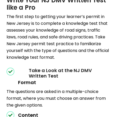
Write Your NJ DMV Written Test
like a Pro
The first step to getting your learner’s permit in
New Jersey is to complete a knowledge test that
assesses your knowledge of road signs, traffic
laws, road rules, and safe driving practices. Take
New Jersey permit test practice to familiarize
yourself with the type of questions and the official
knowledge test format.
Take a Look at the NJ DMV
Written Test
Format
The questions are asked in a multiple-choice
format, where you must choose an answer from
the given options.
Content