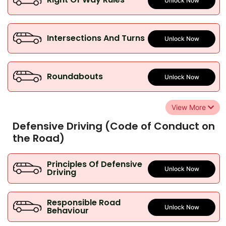
Unlock Now
Intersections And Turns
Unlock Now
Roundabouts
Unlock Now
View More
Defensive Driving (Code of Conduct on
the Road)
Principles Of Defensive
Unlock Now
Driving
Responsible Road
Unlock Now
Behaviour