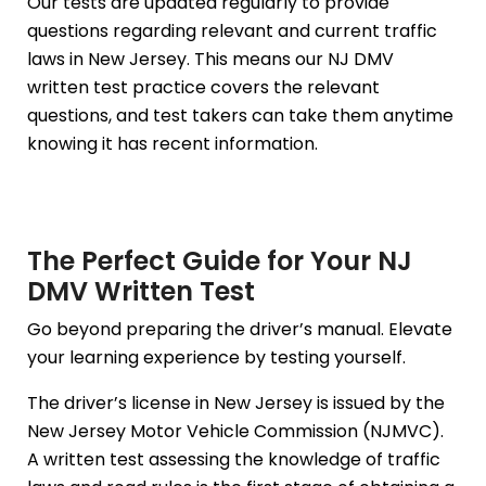
Our tests are updated regularly to provide
questions regarding relevant and current traffic
laws in New Jersey. This means our NJ DMV
written test practice covers the relevant
questions, and test takers can take them anytime
knowing it has recent information.
The Perfect Guide for Your NJ
DMV Written Test
Go beyond preparing the driver’s manual. Elevate
your learning experience by testing yourself.
The driver’s license in New Jersey is issued by the
New Jersey Motor Vehicle Commission (NJMVC).
A written test assessing the knowledge of traffic