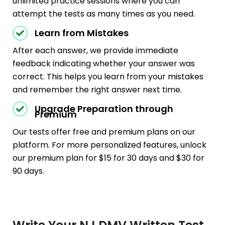
unlimited practice sessions where you can
attempt the tests as many times as you need.
Learn from Mistakes
After each answer, we provide immediate
feedback indicating whether your answer was
correct. This helps you learn from your mistakes
and remember the right answer next time.
Upgrade Preparation through
Premium
Our tests offer free and premium plans on our
platform. For more personalized features, unlock
our premium plan for $15 for 30 days and $30 for
90 days.