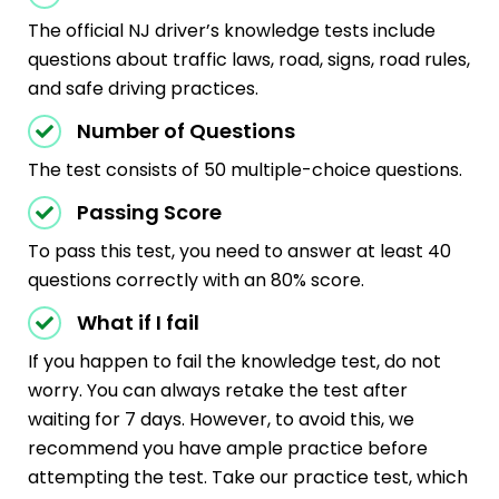
The official NJ driver’s knowledge tests include
questions about traffic laws, road, signs, road rules,
and safe driving practices.
Number of Questions
The test consists of 50 multiple-choice questions.
Passing Score
To pass this test, you need to answer at least 40
questions correctly with an 80% score.
What if I fail
If you happen to fail the knowledge test, do not
worry. You can always retake the test after
waiting for 7 days. However, to avoid this, we
recommend you have ample practice before
attempting the test. Take our practice test, which