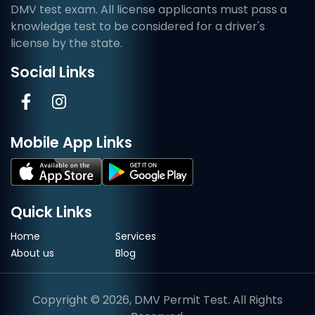
DMV test exam. All license applicants must pass a
knowledge test to be considered for a driver's
license by the state.
Social Links
Mobile App Links
Quick Links
Home
Services
About us
Blog
Copyright © 2026, DMV Permit Test. All Rights