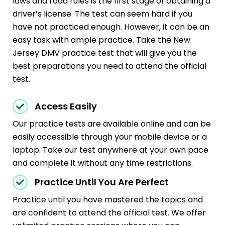
laws and road rules is the first stage of obtaining a
driver’s license. The test can seem hard if you
have not practiced enough. However, it can be an
easy task with ample practice. Take the New
Jersey DMV practice test that will give you the
best preparations you need to attend the official
test.
Access Easily
Our practice tests are available online and can be
easily accessible through your mobile device or a
laptop. Take our test anywhere at your own pace
and complete it without any time restrictions.
Practice Until You Are Perfect
Practice until you have mastered the topics and
are confident to attend the official test. We offer