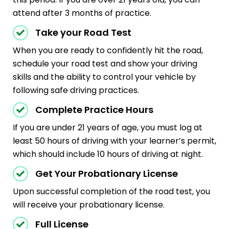
attend after 3 months of practice.
Take your Road Test
When you are ready to confidently hit the road,
schedule your road test and show your driving
skills and the ability to control your vehicle by
following safe driving practices.
Complete Practice Hours
If you are under 21 years of age, you must log at
least 50 hours of driving with your learner’s permit,
which should include 10 hours of driving at night.
Get Your Probationary License
Upon successful completion of the road test, you
will receive your probationary license.
Full License