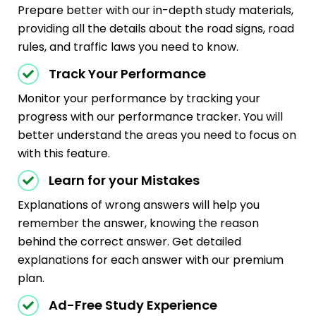
Prepare better with our in-depth study materials,
providing all the details about the road signs, road
rules, and traffic laws you need to know.
Track Your Performance
Monitor your performance by tracking your
progress with our performance tracker. You will
better understand the areas you need to focus on
with this feature.
Learn for your Mistakes
Explanations of wrong answers will help you
remember the answer, knowing the reason
behind the correct answer. Get detailed
explanations for each answer with our premium
plan.
Ad-Free Study Experience