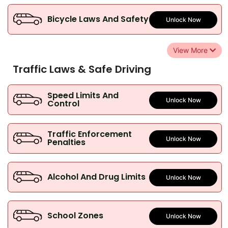
Bicycle Laws And Safety
Unlock Now
View More
Traffic Laws & Safe Driving
Speed Limits And
Unlock Now
Control
Traffic Enforcement
Unlock Now
Penalties
Alcohol And Drug Limits
Unlock Now
School Zones
Unlock Now