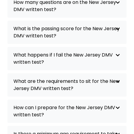
How many questions are on the New Jersey
DMV written test?
What is the passing score for the New Jersey
DMV written test?
What happens if I fail the New Jersey DMV
written test?
What are the requirements to sit for the New
Jersey DMV written test?
How can I prepare for the New Jersey DMV
written test?
Is there a minimum age requirement to take