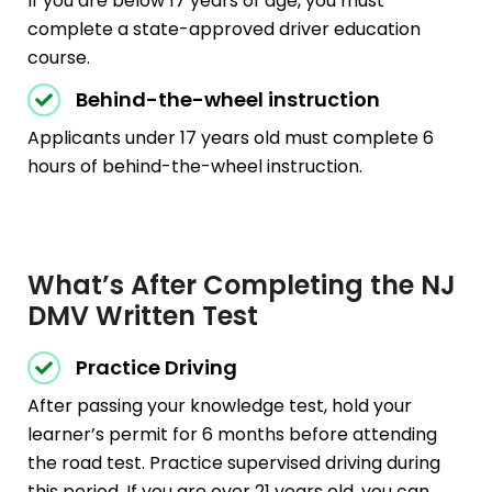
If you are below 17 years of age, you must
complete a state-approved driver education
course.
Behind-the-wheel instruction
Applicants under 17 years old must complete 6
hours of behind-the-wheel instruction.
What’s After Completing the NJ
DMV Written Test
Practice Driving
After passing your knowledge test, hold your
learner’s permit for 6 months before attending
the road test. Practice supervised driving during
this period. If you are over 21 years old, you can