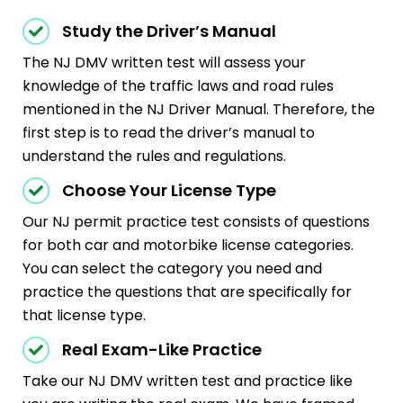
Study the Driver’s Manual
The NJ DMV written test will assess your
knowledge of the traffic laws and road rules
mentioned in the NJ Driver Manual. Therefore, the
first step is to read the driver’s manual to
understand the rules and regulations.
Choose Your License Type
Our NJ permit practice test consists of questions
for both car and motorbike license categories.
You can select the category you need and
practice the questions that are specifically for
that license type.
Real Exam-Like Practice
Take our NJ DMV written test and practice like