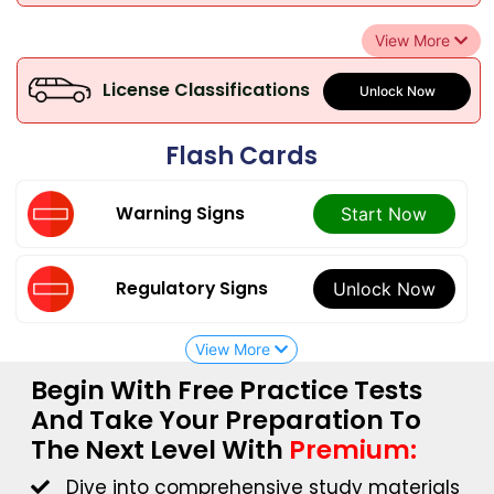
View More
License Classifications
Unlock Now
Flash Cards
Warning Signs
Start Now
Regulatory Signs
Unlock Now
View More
Begin With Free Practice Tests
And Take Your Preparation To
The Next Level With
Premium:
Dive into comprehensive study materials