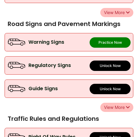
View More
Road Signs and Pavement Markings
Warning Signs
Practice Now
Regulatory Signs
Unlock Now
Guide Signs
Unlock Now
View More
Traffic Rules and Regulations
Right Of Way Rules