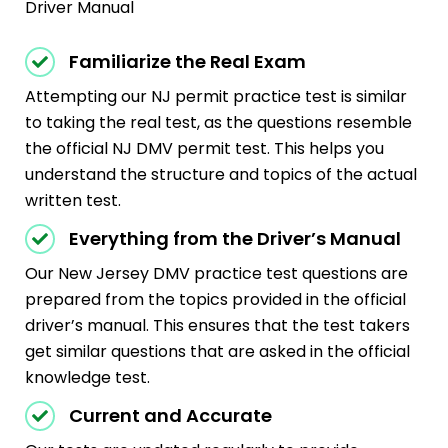
Driver Manual
Familiarize the Real Exam
Attempting our NJ permit practice test is similar
to taking the real test, as the questions resemble
the official NJ DMV permit test. This helps you
understand the structure and topics of the actual
written test.
Everything from the Driver’s Manual
Our New Jersey DMV practice test questions are
prepared from the topics provided in the official
driver’s manual. This ensures that the test takers
get similar questions that are asked in the official
knowledge test.
Current and Accurate