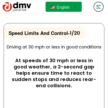
English
Speed Limits And Control
-
1/20
Driving at 30 mph or less in good conditions
At speeds of 30 mph or less in
good weather, a 2-second gap
helps ensure time to react to
sudden stops and reduces rear-
end collisions.