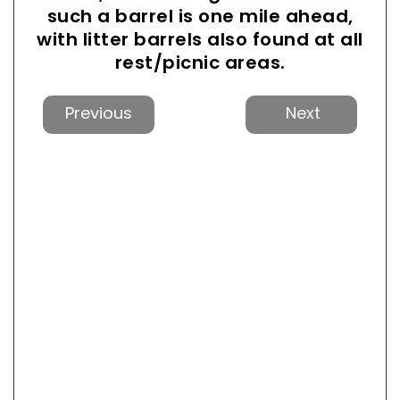
such a barrel is one mile ahead,
with litter barrels also found at all
rest/picnic areas.
Previous
Next