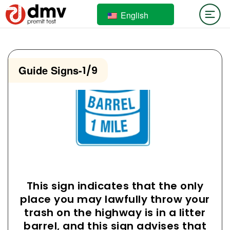
English
Guide Signs
-
1/9
This sign indicates that the only
place you may lawfully throw your
trash on the highway is in a litter
barrel, and this sign advises that