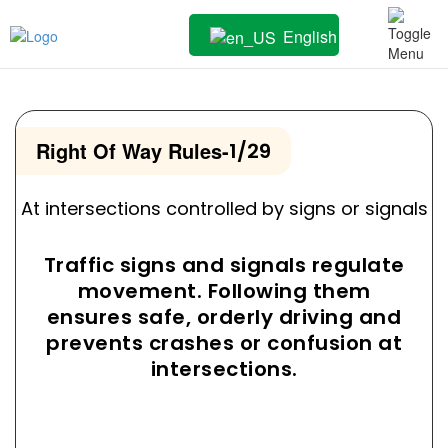
English
Right Of Way Rules
-
1/29
At intersections controlled by signs or signals
Traffic signs and signals regulate
movement. Following them
ensures safe, orderly driving and
prevents crashes or confusion at
intersections.