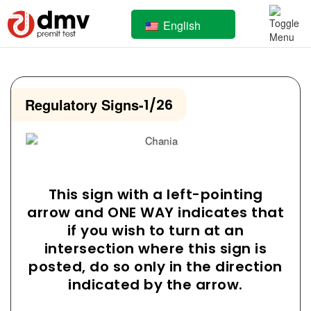
English
Regulatory Signs
-
1/26
This sign with a left-pointing
arrow and ONE WAY indicates that
if you wish to turn at an
intersection where this sign is
posted, do so only in the direction
indicated by the arrow.