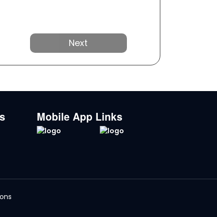
Next
ks
Mobile App Links
ions