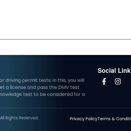
Social Lin
driving permit tests; in this, you will
et a license and pass the DMV test
knowledge test to be considered for a
ll Rights Reserved.
Privacy Policy
Terms & Condit