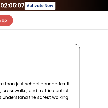
02:05:07
Activate Now
n Up
 than just school boundaries. It
, crosswalks, and traffic control
s understand the safest walking