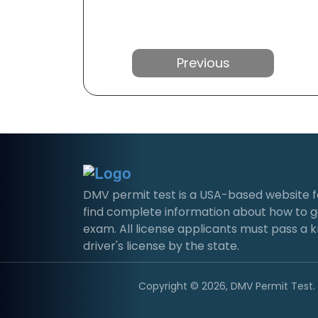
Previous
DMV permit test is a USA-based website for 
find complete information about how to g
exam. All license applicants must pass a 
driver's license by the state.
Copyright © 2026, DMV Permit Test. A