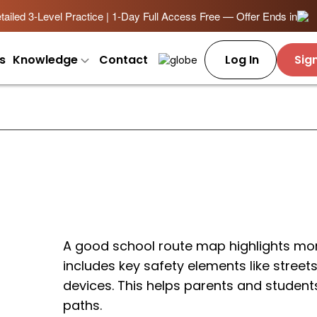
ailed 3-Level Practice | 1-Day Full Access Free — Offer Ends in
s
Knowledge
Contact
Log In
Sig
A good school route map highlights more
includes key safety elements like streets
devices. This helps parents and student
paths.