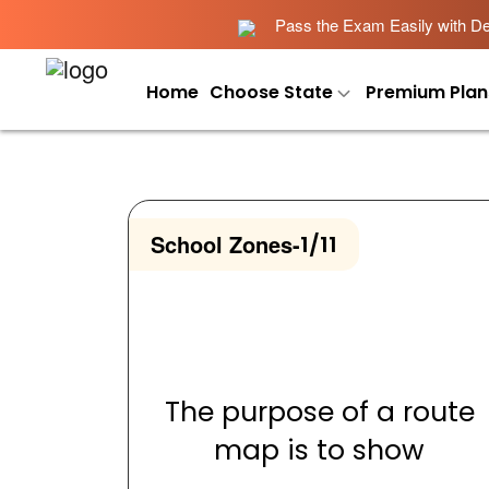
Pass the Exam Easily with Det
Home
Choose State
Premium Plan
School Zones
-
1/11
The purpose of a route
map is to show