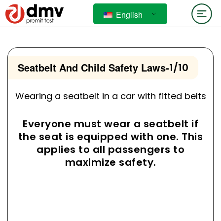
English
Seatbelt And Child Safety Laws
-
1/10
Wearing a seatbelt in a car with fitted belts
Everyone must wear a seatbelt if
the seat is equipped with one. This
applies to all passengers to
maximize safety.