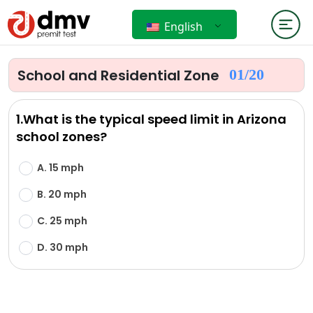
English
School and Residential Zone
01/
20
1.What is the typical speed limit in Arizona
school zones?
A. 15 mph
B. 20 mph
C. 25 mph
D. 30 mph