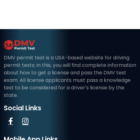
DMV permit test is a USA-based website for driving
permit tests; in this, you will find complete information
about how to get a license and pass the DMV test
exam. All license applicants must pass a knowledge
test to be considered for a driver's license by the
state.
Social Links
Mobile App Links