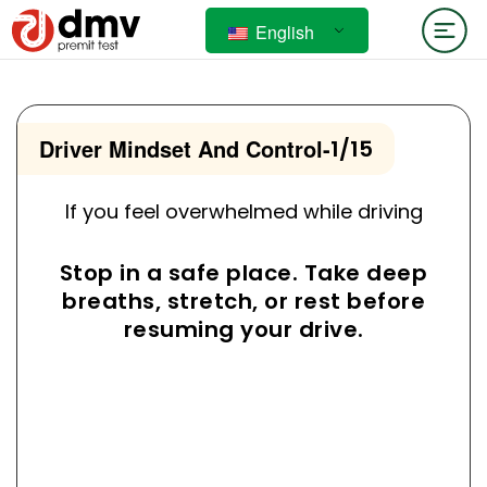
English
Driver Mindset And Control
-
1/15
If you feel overwhelmed while driving
Stop in a safe place. Take deep
breaths, stretch, or rest before
resuming your drive.