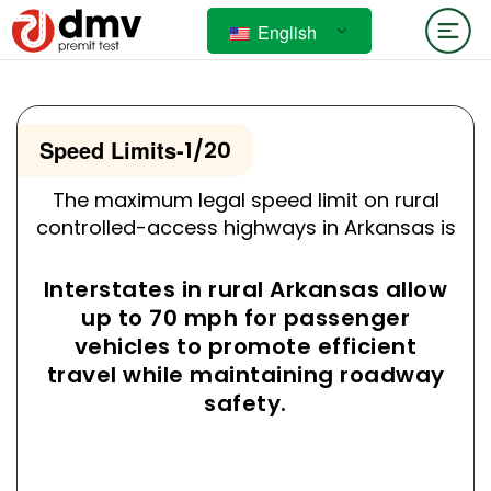
English
Speed Limits
-
1/20
The maximum legal speed limit on rural
controlled-access highways in Arkansas is
Interstates in rural Arkansas allow
up to 70 mph for passenger
vehicles to promote efficient
travel while maintaining roadway
safety.