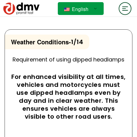
English
Weather Conditions
-
1/14
Requirement of using dipped headlamps
For enhanced visibility at all times,
vehicles and motorcycles must
use dipped headlamps even by
day and in clear weather. This
ensures vehicles are always
visible to other road users.