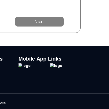
Next
ks
Mobile App Links
ions