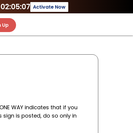
02:05:07
Activate Now
n Up
 ONE WAY indicates that if you
s sign is posted, do so only in