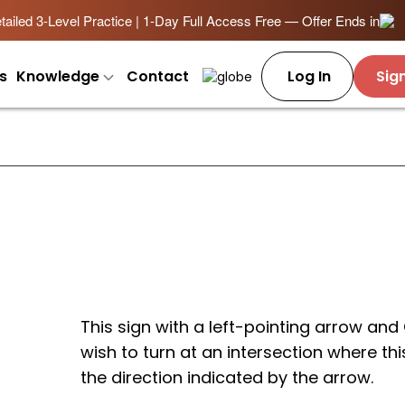
ailed 3-Level Practice | 1-Day Full Access Free — Offer Ends in
s
Knowledge
Contact
Log In
Sig
This sign with a left-pointing arrow and
wish to turn at an intersection where thi
the direction indicated by the arrow.