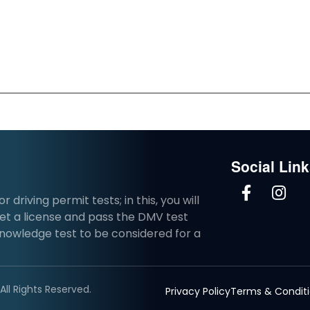
Social Lin
driving permit tests; in this, you will
et a license and pass the DMV test
knowledge test to be considered for a
ll Rights Reserved.
Privacy Policy
Terms & Condit