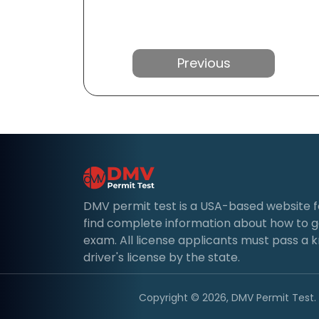
Previous
DMV permit test is a USA-based website for 
find complete information about how to g
exam. All license applicants must pass a 
driver's license by the state.
Copyright © 2026, DMV Permit Test. A