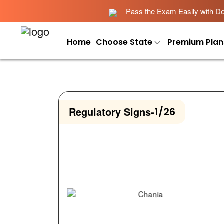
Pass the Exam Easily with Det
Home
Choose State
Premium Plan
Regulatory Signs
-
1/26