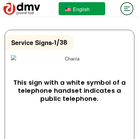
English
Service Signs
-
1/38
This sign with a white symbol of a
telephone handset indicates a
public telephone.