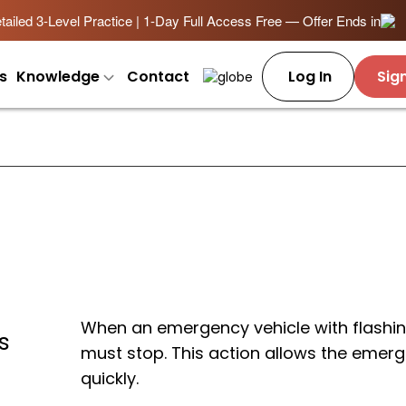
ailed 3-Level Practice | 1-Day Full Access Free — Offer Ends in
s
Knowledge
Contact
Log In
Sig
When an emergency vehicle with flashin
s
must stop. This action allows the emerg
quickly.