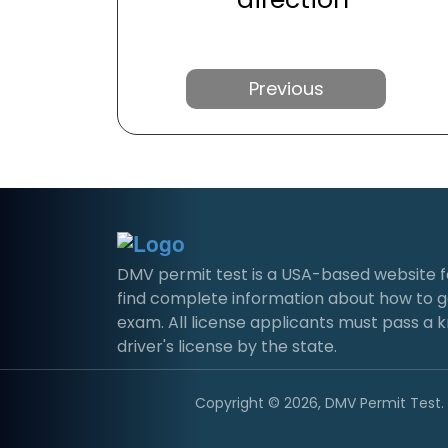
Previous
DMV permit test is a USA-based website for 
find complete information about how to g
exam. All license applicants must pass a 
driver's license by the state.
Copyright © 2026, DMV Permit Test. A