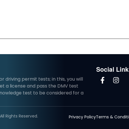
Social Lin
driving permit tests; in this, you will
et a license and pass the DMV test
knowledge test to be considered for a
ll Rights Reserved.
Privacy Policy
Terms & Condit