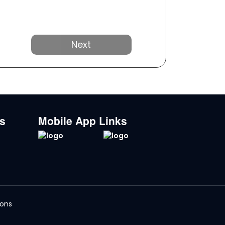
Next
ks
Mobile App Links
ions