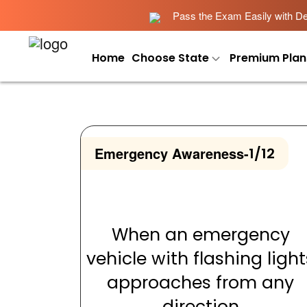
Pass the Exam Easily with Det
Home
Choose State
Premium Plan
Emergency Awareness
-
1/12
When an emergency
vehicle with flashing light
approaches from any
direction