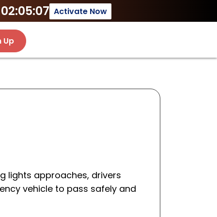
02:05:07
Activate Now
n Up
g lights approaches, drivers
ency vehicle to pass safely and