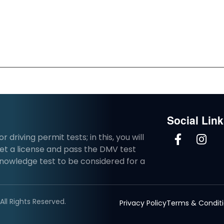
Social Lin
driving permit tests; in this, you will
et a license and pass the DMV test
knowledge test to be considered for a
ll Rights Reserved.
Privacy Policy
Terms & Condit