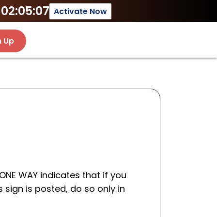
02:05:07
Activate Now
n Up
 ONE WAY indicates that if you
s sign is posted, do so only in