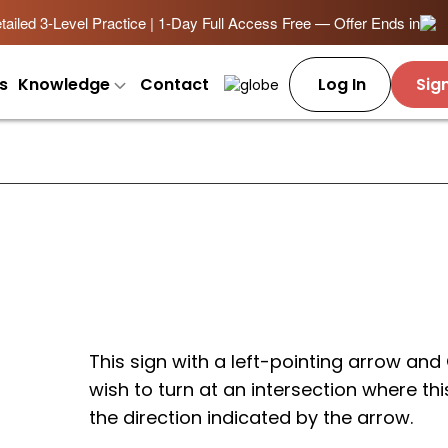
ailed 3-Level Practice | 1-Day Full Access Free — Offer Ends in
s
Knowledge
Contact
Log In
Sig
This sign with a left-pointing arrow and
wish to turn at an intersection where thi
the direction indicated by the arrow.