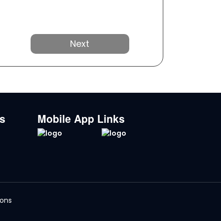
Next
ks
Mobile App Links
ions