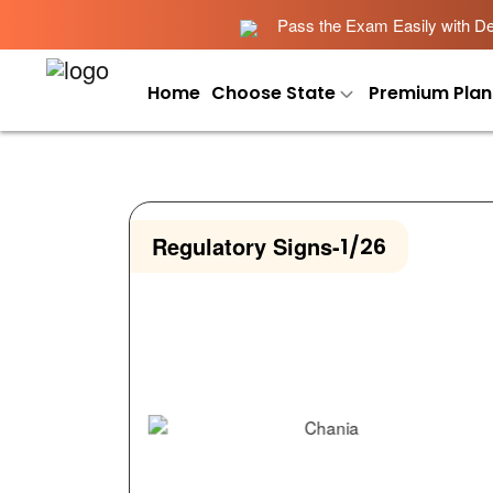
Pass the Exam Easily with Det
Home
Choose State
Premium Plan
Regulatory Signs
-
1/26