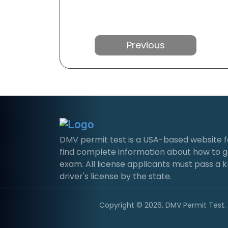
Previous
DMV permit test is a USA-based website for 
find complete information about how to g
exam. All license applicants must pass a 
driver's license by the state.
Copyright © 2026, DMV Permit Test. A