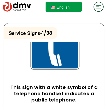
English
Service Signs
-
1/38
This sign with a white symbol of a
telephone handset indicates a
public telephone.