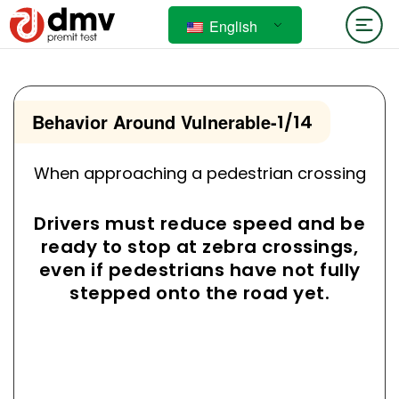
English
Behavior Around Vulnerable
-
1/14
When approaching a pedestrian crossing
Drivers must reduce speed and be
ready to stop at zebra crossings,
even if pedestrians have not fully
stepped onto the road yet.