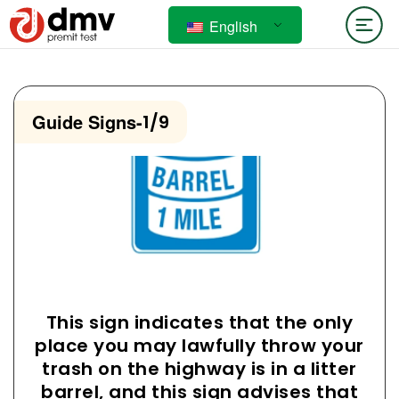
English
Guide Signs
-
1/9
This sign indicates that the only
place you may lawfully throw your
trash on the highway is in a litter
barrel, and this sign advises that