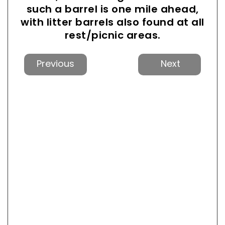
such a barrel is one mile ahead,
with litter barrels also found at all
rest/picnic areas.
Previous
Next