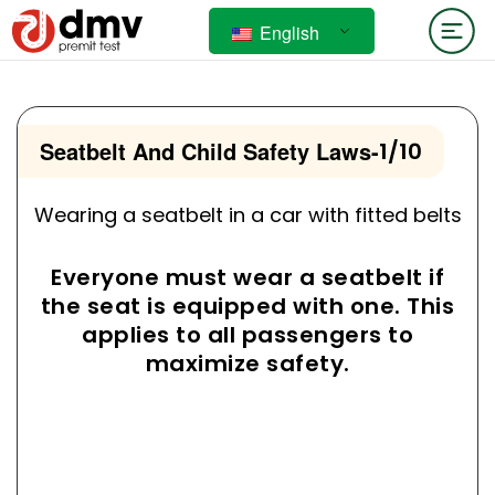
English
Seatbelt And Child Safety Laws
-
1/10
Wearing a seatbelt in a car with fitted belts
Everyone must wear a seatbelt if
the seat is equipped with one. This
applies to all passengers to
maximize safety.