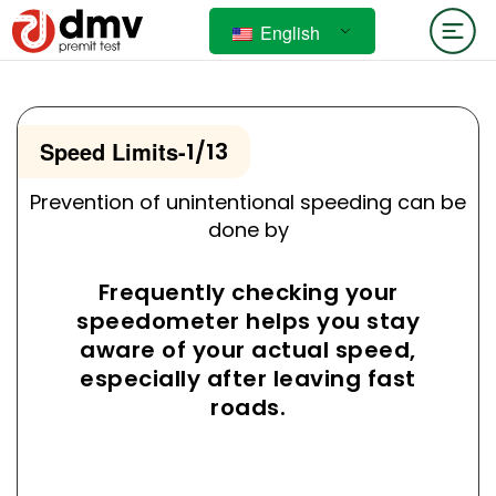
English
Speed Limits
-
1/13
Prevention of unintentional speeding can be
done by
Frequently checking your
speedometer helps you stay
aware of your actual speed,
especially after leaving fast
roads.