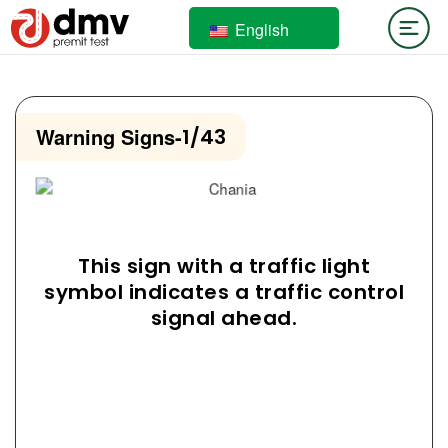
English
Warning Signs
-
1/43
This sign with a traffic light
symbol indicates a traffic control
signal ahead.