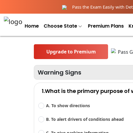
Pass the Exam Easily with Deta
Home
Choose State
Premium Plans
K
Upgrade to Premium
Warning Signs
1.What is the primary purpose of
A. To show directions
B. To alert drivers of conditions ahead
C. To give parking information