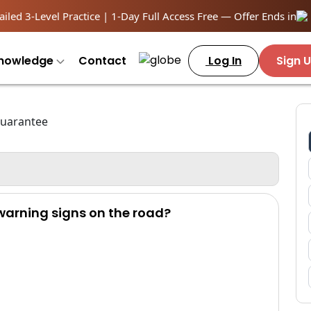
iled 3-Level Practice | 1-Day Full Access Free — Offer Ends in
nowledge
Contact
Log In
Sign 
 warning signs on the road?