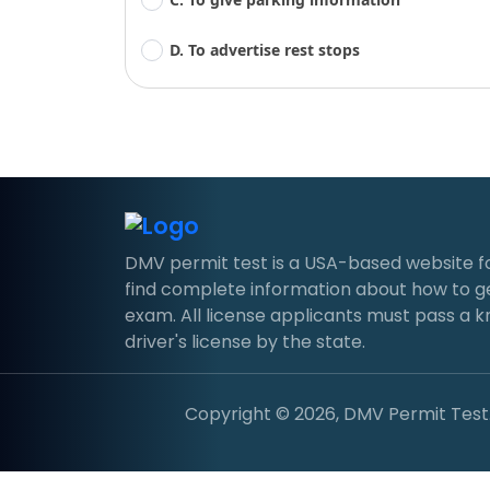
D. To advertise rest stops
DMV permit test is a USA-based website for d
find complete information about how to g
exam. All license applicants must pass a 
driver's license by the state.
Copyright © 2026, DMV Permit Test. 