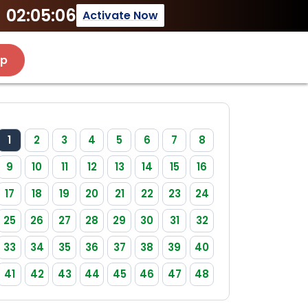
02:05:06
Activate Now
Up
1
2
3
4
5
6
7
8
9
10
11
12
13
14
15
16
17
18
19
20
21
22
23
24
25
26
27
28
29
30
31
32
33
34
35
36
37
38
39
40
41
42
43
44
45
46
47
48