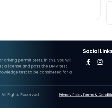
Social Link
riving permit tests; in this, you will
et a license and pass the DMV test
knowledge test to be considered for a
All Rights Reserved.
Privacy Policy
Terms & Conditi