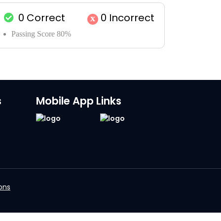
0
Correct
0
Incorrect
x
Passing Score 80%
s
Mobile App Links
ons