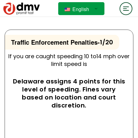
English
Traffic Enforcement Penalties
-
1/20
If you are caught speeding 10 to14 mph over
limit speed is
Delaware assigns 4 points for this
level of speeding. Fines vary
based on location and court
discretion.