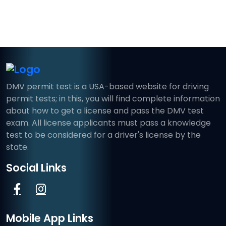
DMV permit test is a USA-based website for driving
permit tests; in this, you will find complete information
about how to get a license and pass the DMV test
exam. All license applicants must pass a knowledge
test to be considered for a driver's license by the
state.
Social Links
Mobile App Links