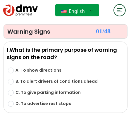
English
Warning Signs
01/
48
1.What is the primary purpose of warning
signs on the road?
A. To show directions
B. To alert drivers of conditions ahead
C. To give parking information
D. To advertise rest stops