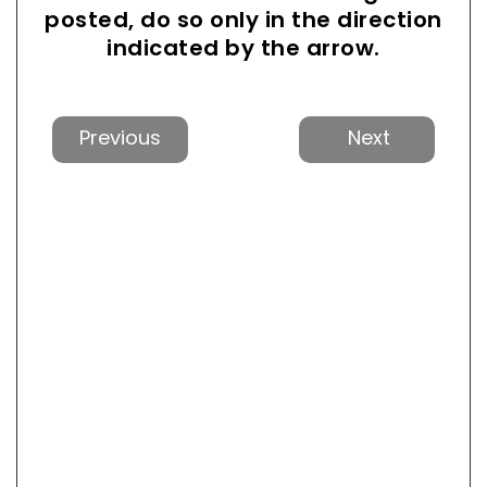
posted, do so only in the direction
indicated by the arrow.
Previous
Next