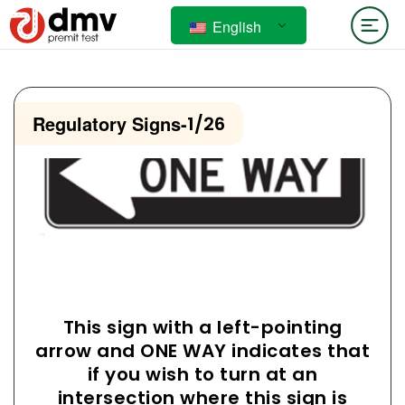
English
Regulatory Signs
-
1/26
This sign with a left-pointing
arrow and ONE WAY indicates that
if you wish to turn at an
intersection where this sign is