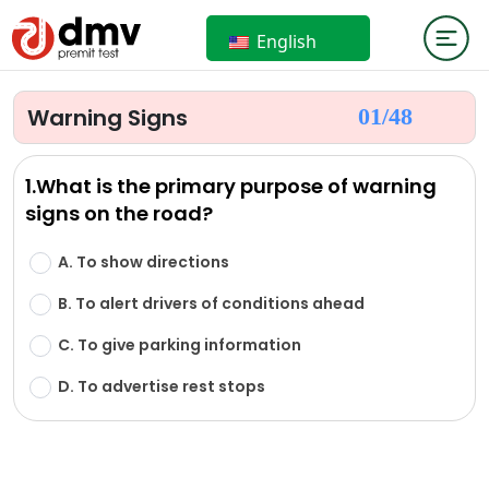
English
Warning Signs
01/
48
1.What is the primary purpose of warning
signs on the road?
A. To show directions
B. To alert drivers of conditions ahead
C. To give parking information
D. To advertise rest stops