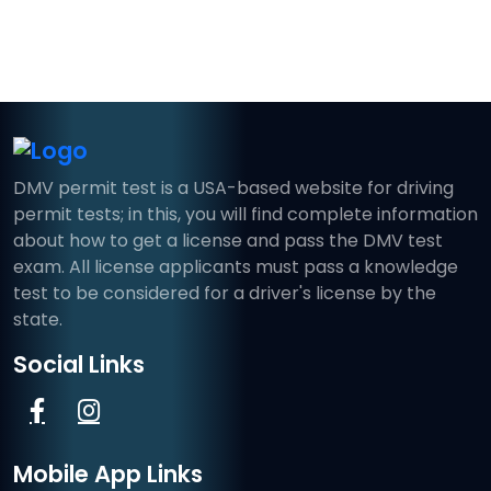
DMV permit test is a USA-based website for driving
permit tests; in this, you will find complete information
about how to get a license and pass the DMV test
exam. All license applicants must pass a knowledge
test to be considered for a driver's license by the
state.
Social Links
Mobile App Links