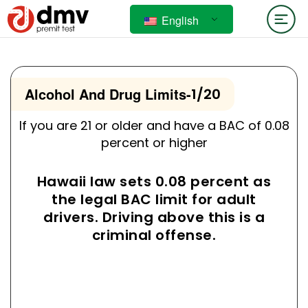
English
Alcohol And Drug Limits
-
1/20
If you are 21 or older and have a BAC of 0.08
percent or higher
Hawaii law sets 0.08 percent as
the legal BAC limit for adult
drivers. Driving above this is a
criminal offense.