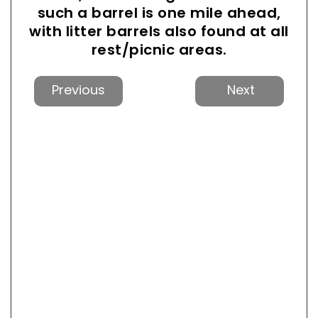
such a barrel is one mile ahead,
with litter barrels also found at all
rest/picnic areas.
Previous
Next