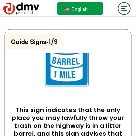
English
Guide Signs
-
1/9
This sign indicates that the only
place you may lawfully throw your
trash on the highway is in a litter
barrel, and this sign advises that