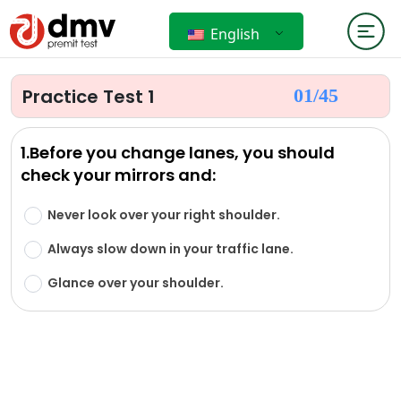
English
Practice Test 1
01/
45
1.Before you change lanes, you should
check your mirrors and:
Never look over your right shoulder.
Always slow down in your traffic lane.
Glance over your shoulder.