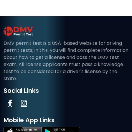
DMV permit test is a USA-based website for driving
permit tests; in this, you will find complete information
about how to get a license and pass the DMV test
exam. All license applicants must pass a knowledge
test to be considered for a driver's license by the
state.
Social Links
Mobile App Links