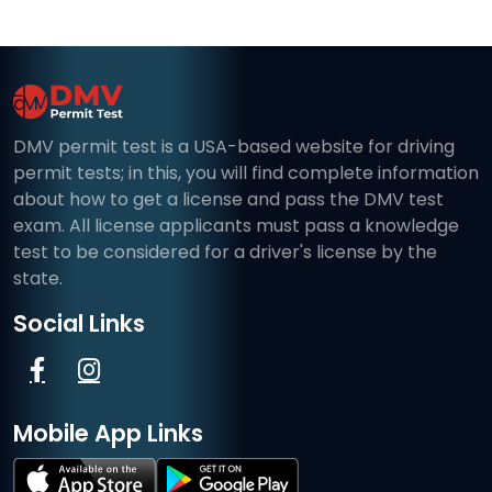
DMV permit test is a USA-based website for driving
permit tests; in this, you will find complete information
about how to get a license and pass the DMV test
exam. All license applicants must pass a knowledge
test to be considered for a driver's license by the
state.
Social Links
Mobile App Links