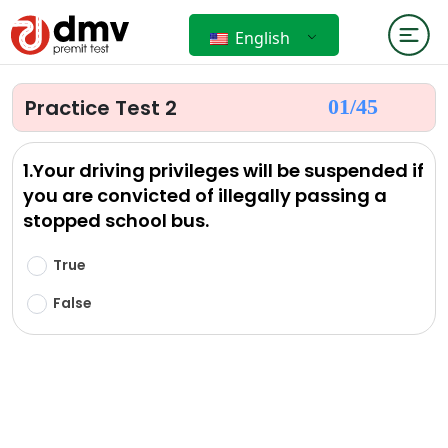
English
Practice Test 2
01/
45
1.Your driving privileges will be suspended if
you are convicted of illegally passing a
stopped school bus.
True
False