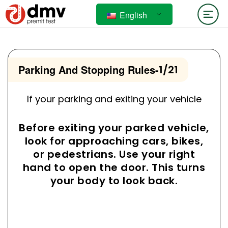
English
Parking And Stopping Rules
-
1/21
If your parking and exiting your vehicle
Before exiting your parked vehicle,
look for approaching cars, bikes,
or pedestrians. Use your right
hand to open the door. This turns
your body to look back.