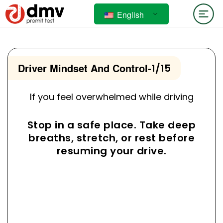
English
Driver Mindset And Control
-
1/15
If you feel overwhelmed while driving
Stop in a safe place. Take deep
breaths, stretch, or rest before
resuming your drive.