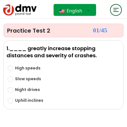
English
Practice Test 2
01/
45
1.____ greatly increase stopping
distances and severity of crashes.
High speeds
Slow speeds
Night drives
Uphill inclines