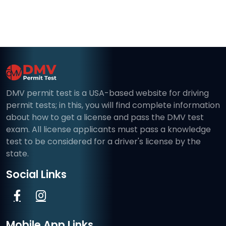
DMV permit test is a USA-based website for driving
permit tests; in this, you will find complete information
about how to get a license and pass the DMV test
exam. All license applicants must pass a knowledge
test to be considered for a driver's license by the
state.
Social Links
Mobile App Links