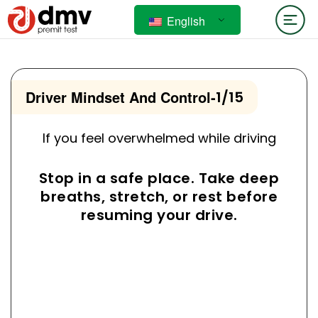
English
Driver Mindset And Control
-
1/15
If you feel overwhelmed while driving
Stop in a safe place. Take deep
breaths, stretch, or rest before
resuming your drive.