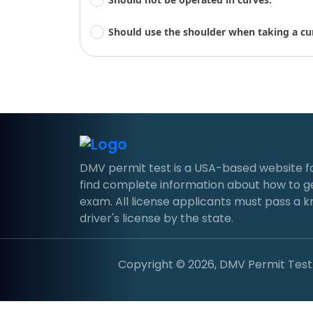
Should use the shoulder when taking a cu
DMV permit test is a USA-based website for d
find complete information about how to g
exam. All license applicants must pass a 
driver's license by the state.
Copyright © 2026, DMV Permit Test. 