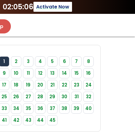
02:05:06
Activate Now
Up
1
2
3
4
5
6
7
8
9
10
11
12
13
14
15
16
17
18
19
20
21
22
23
24
25
26
27
28
29
30
31
32
33
34
35
36
37
38
39
40
41
42
43
44
45