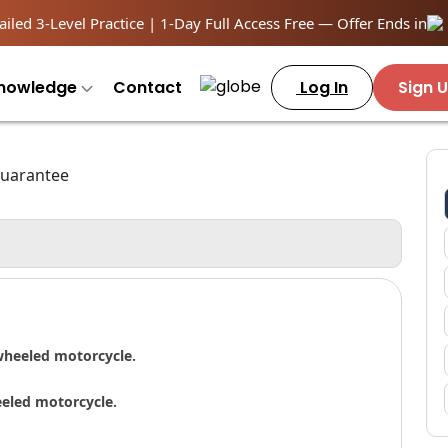
iled 3-Level Practice | 1-Day Full Access Free — Offer Ends in
nowledge
Contact
Log In
Sign 
wheeled motorcycle.
eeled motorcycle.