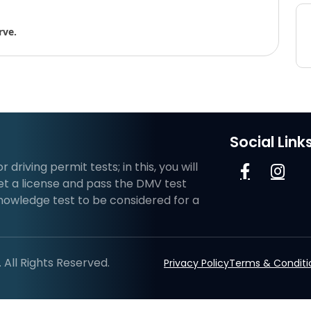
rve.
Social Link
riving permit tests; in this, you will
et a license and pass the DMV test
knowledge test to be considered for a
All Rights Reserved.
Privacy Policy
Terms & Conditi