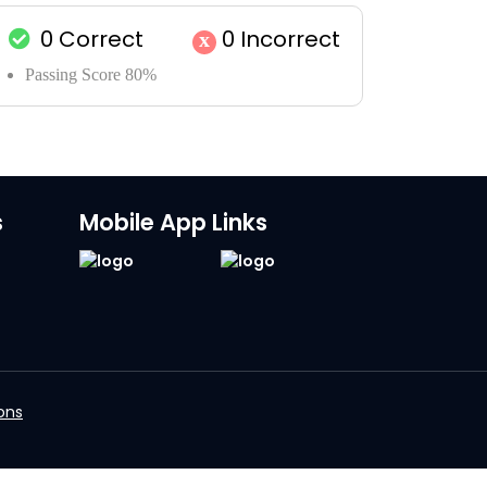
0
Correct
0
Incorrect
x
Passing Score 80%
s
Mobile App Links
ons