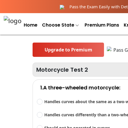
Pass the Exam Easily with Deta
Home
Choose State
Premium Plans
K
Upgrade to Premium
Motorcycle Test 2
1.A three-wheeled motorcycle:
Handles curves about the same as a two-
Handles curves differently than a two-wh
Should not be operated in curves.