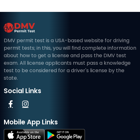
DMV permit test is a USA-based website for driving
permit tests; in this, you will find complete information
about how to get a license and pass the DMV test
exam. All license applicants must pass a knowledge
test to be considered for a driver's license by the
state.
Social Links
Mobile App Links