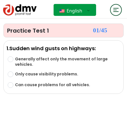
English
Practice Test 1
01/
45
1.Sudden wind gusts on highways:
Generally affect only the movement of large
vehicles.
Only cause visibility problems.
Can cause problems for all vehicles.