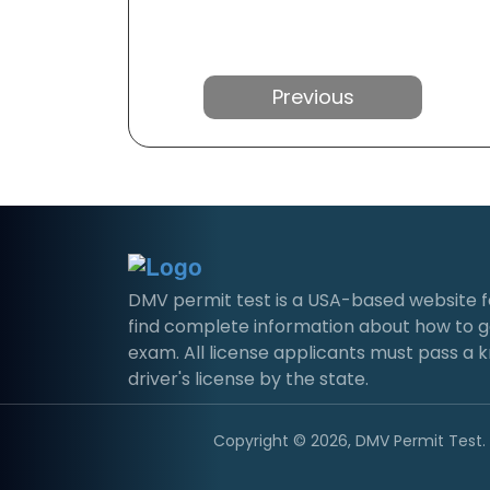
Previous
DMV permit test is a USA-based website for 
find complete information about how to g
exam. All license applicants must pass a 
driver's license by the state.
Copyright © 2026, DMV Permit Test. A