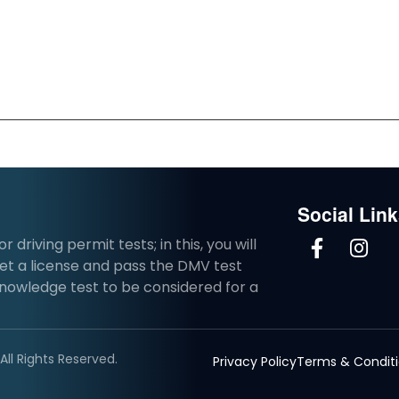
Social Lin
driving permit tests; in this, you will
et a license and pass the DMV test
knowledge test to be considered for a
ll Rights Reserved.
Privacy Policy
Terms & Condit