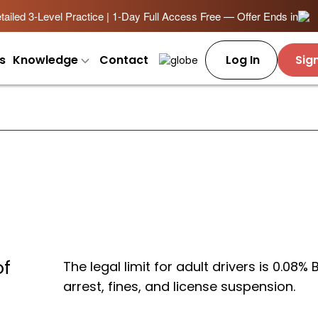
ailed 3-Level Practice | 1-Day Full Access Free — Offer Ends in
s
Knowledge
Contact
Log In
Sig
of
The legal limit for adult drivers is 0.08%
arrest, fines, and license suspension.