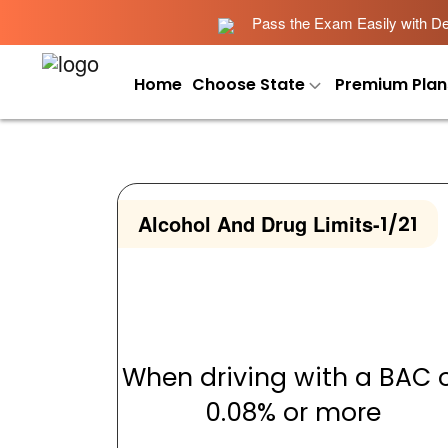
Pass the Exam Easily with Det
Home
Choose State
Premium Plan
Alcohol And Drug Limits
-
1/21
When driving with a BAC 
0.08% or more