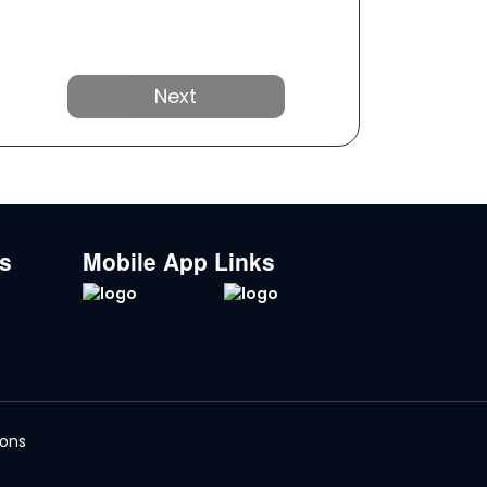
Next
ks
Mobile App Links
ions