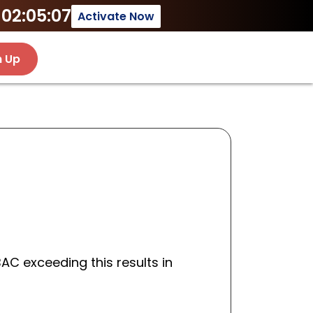
02:05:07
Activate Now
n Up
 BAC exceeding this results in