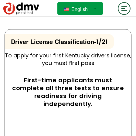
English
Driver License Classification
-
1/21
To apply for your first Kentucky drivers license,
you must first pass
First-time applicants must
complete all three tests to ensure
readiness for driving
independently.