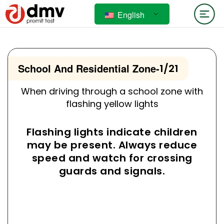
English
School And Residential Zone
-
1/21
When driving through a school zone with
flashing yellow lights
Flashing lights indicate children
may be present. Always reduce
speed and watch for crossing
guards and signals.