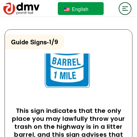
English
Guide Signs
-
1/9
This sign indicates that the only
place you may lawfully throw your
trash on the highway is in a litter
barrel, and this sign advises that