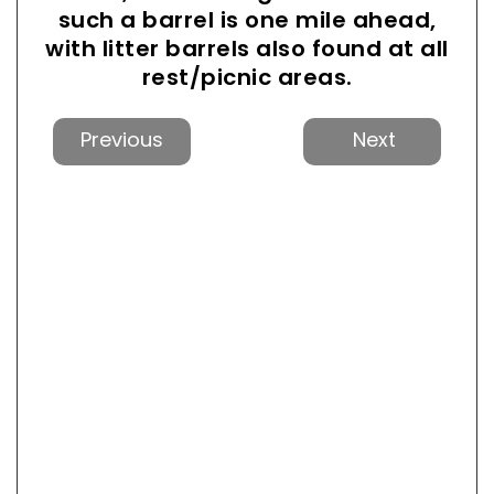
such a barrel is one mile ahead,
with litter barrels also found at all
rest/picnic areas.
Previous
Next