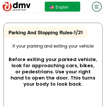
English
Parking And Stopping Rules
-
1/21
If your parking and exiting your vehicle
Before exiting your parked vehicle,
look for approaching cars, bikes,
or pedestrians. Use your right
hand to open the door. This turns
your body to look back.