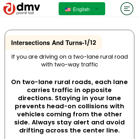
English
Intersections And Turns
-
1/12
If you are driving on a two-lane rural road
with two-way traffic
On two-lane rural roads, each lane
carries traffic in opposite
directions. Staying in your lane
prevents head-on collisions with
vehicles coming from the other
side. Always stay alert and avoid
drifting across the center line.