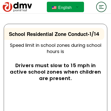
English
School Residential Zone Conduct
-
1/14
Speed limit in school zones during school
hours is
Drivers must slow to 15 mph in
active school zones when children
are present.