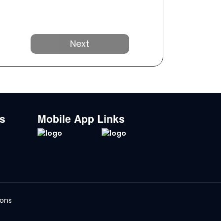
Next
ks
Mobile App Links
ions