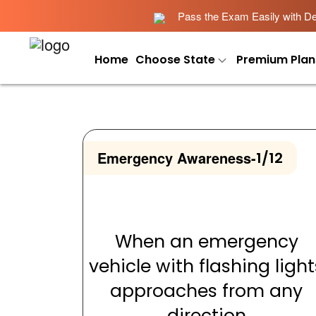
Pass the Exam Easily with Det
Home
Choose State
Premium Plan
Emergency Awareness
-
1/12
When an emergency
vehicle with flashing light
approaches from any
direction