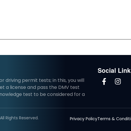
Social Lin
driving permit tests; in this, you will
et a license and pass the DMV test
knowledge test to be considered for a
ll Rights Reserved.
Privacy Policy
Terms & Condit