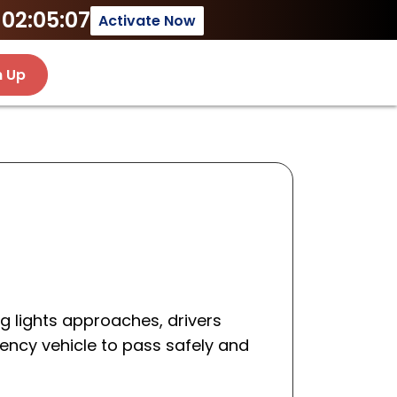
02:05:07
Activate Now
n Up
g lights approaches, drivers
ency vehicle to pass safely and