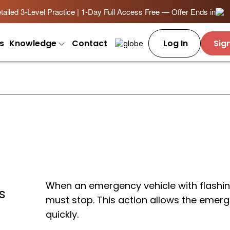
ailed 3-Level Practice | 1-Day Full Access Free — Offer Ends in
s
Knowledge
Contact
Log In
Sig
When an emergency vehicle with flashin
s
must stop. This action allows the emerg
quickly.