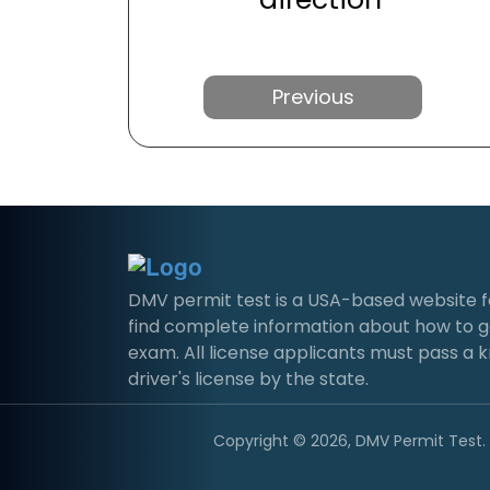
Previous
DMV permit test is a USA-based website for 
find complete information about how to g
exam. All license applicants must pass a 
driver's license by the state.
Copyright © 2026, DMV Permit Test. A