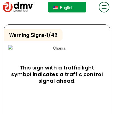
English
Warning Signs
-
1/43
This sign with a traffic light
symbol indicates a traffic control
signal ahead.