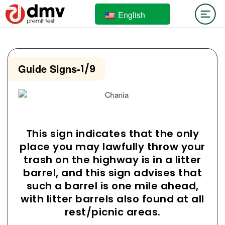
English
Guide Signs
-
1/9
This sign indicates that the only
place you may lawfully throw your
trash on the highway is in a litter
barrel, and this sign advises that
such a barrel is one mile ahead,
with litter barrels also found at all
rest/picnic areas.