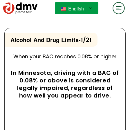
English
Alcohol And Drug Limits
-
1/21
When your BAC reaches 0.08% or higher
In Minnesota, driving with a BAC of
0.08% or above is considered
legally impaired, regardless of
how well you appear to drive.