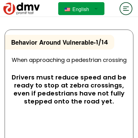
English
Behavior Around Vulnerable
-
1/14
When approaching a pedestrian crossing
Drivers must reduce speed and be
ready to stop at zebra crossings,
even if pedestrians have not fully
stepped onto the road yet.